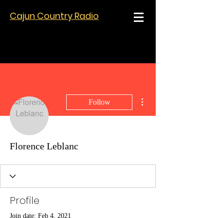
Cajun Country Radio
More actions
Follow
Florence Leblanc
Profile
Join date: Feb 4, 2021