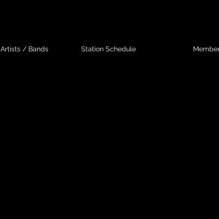
Artists / Bands
Station Schedule
Membe