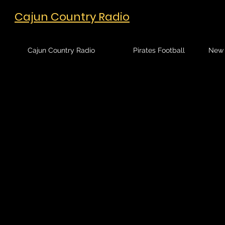
Cajun Country Radio
Cajun Country Radio
Pirates Football
New 
Sort by
Filters
Clear all
Filters
Clear all
Show items
Show items