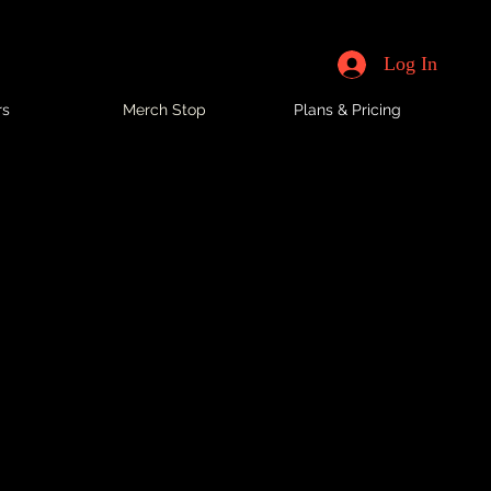
Log In
rs
Merch Stop
Plans & Pricing