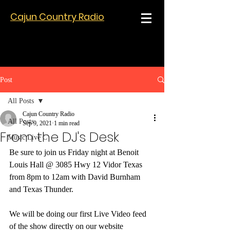
Cajun Country Radio
Post
All Posts
Cajun Country Radio
All Posts
Sep 9, 2021
1 min read
From the DJ's Desk
Music Live C
Be sure to join us Friday night at Benoit 
Louis Hall @ 3085 Hwy 12 Vidor Texas 
from 8pm to 12am with David Burnham 
and Texas Thunder.  
We will be doing our first Live Video feed 
of the show directly on our website 