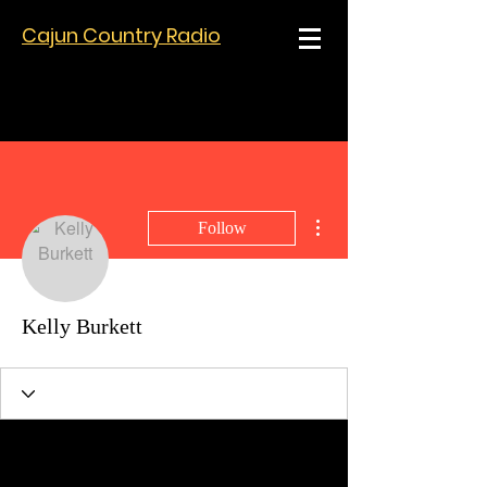
Cajun Country Radio
More actions
Follow
Kelly Burkett